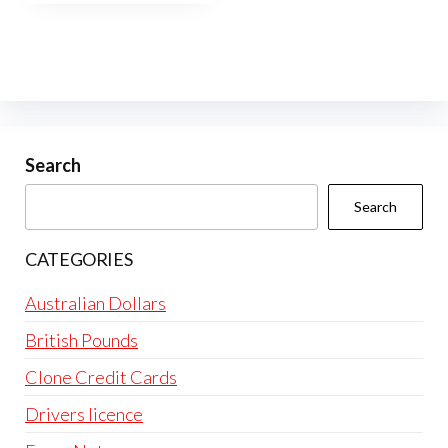
Search
Search
CATEGORIES
Australian Dollars
British Pounds
Clone Credit Cards
Drivers licence