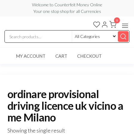
Skip
Welcome to Counterfeit Money Online
Your one stop shop for all Currencies
to
the
0
Counterfeit
content
Money
Online
MY ACCOUNT
CART
CHECKOUT
ordinare provisional
driving licence uk vicino a
me Milano
Showing the single result