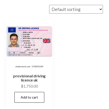
provisional driving
licence uk
$
1,750.00
Add to cart