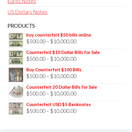
Euros Notes
US Dollars Notes
PRODUCTS
buy counterfeit $50 bills online
Price
$
500.00
–
$
10,000.00
range:
Counterfeit $10 Dollar Bills for Sale
$500.00
Price
$
500.00
–
$
10,000.00
through
range:
Buy Counterfeit $100 Bills
$10,000.00
$500.00
Price
$
500.00
–
$
10,000.00
through
range:
Counterfeit 20 Dollar Bills for Sale
$10,000.00
$500.00
Price
$
500.00
–
$
10,000.00
through
range:
Counterfeit USD $5 Banknotes
$10,000.00
$500.00
Price
$
500.00
–
$
10,000.00
through
range:
$10,000.00
$500.00