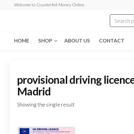
Skip
Welcome to Counterfeit Money Online
to
the
Counterfeit
content
Money
Online
HOME
SHOP
ABOUT US
CONTACT
provisional driving licenc
Madrid
Showing the single result