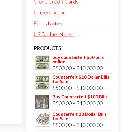
Clone Credit Cards
Drivers licence
Euros Notes
US Dollars Notes
PRODUCTS
buy counterfeit $50 bills
online
Price
$
500.00
–
$
10,000.00
range:
Counterfeit $10 Dollar Bills
for Sale
$500.00
Price
$
500.00
–
$
10,000.00
through
range:
Buy Counterfeit $100 Bills
$10,000.00
Price
$
500.00
–
$
10,000.00
$500.00
range:
through
Counterfeit 20 Dollar Bills
for Sale
$500.00
$10,000.00
Price
$
500.00
–
$
10,000.00
through