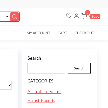
0
$0.00
MY ACCOUNT
CART
CHECKOUT
Search
Search
CATEGORIES
Australian Dollars
British Pounds