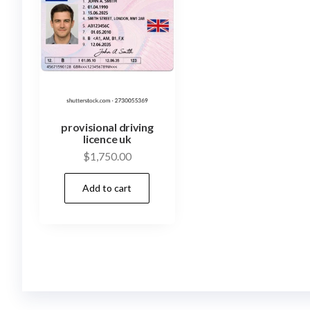
provisional driving
licence uk
$
1,750.00
Add to cart