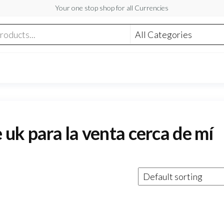
Your one stop shop for all Currencies
e uk para la venta cerca de mí