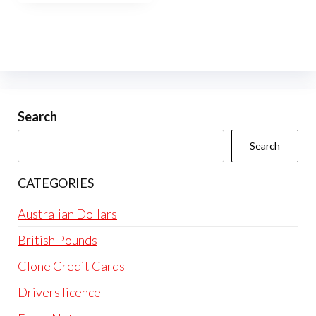
Search
Search
CATEGORIES
Australian Dollars
British Pounds
Clone Credit Cards
Drivers licence