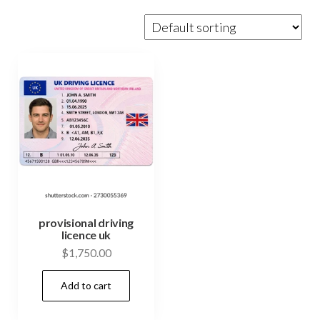
provisional driving
licence uk
$
1,750.00
Add to cart