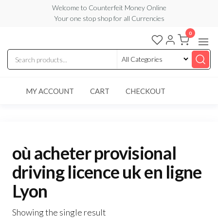
Skip
Welcome to Counterfeit Money Online
Your one stop shop for all Currencies
to
the
0
Counterfeit
content
Money
Online
MY ACCOUNT
CART
CHECKOUT
où acheter provisional
driving licence uk en ligne
Lyon
Showing the single result