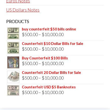
Euros Notes
US Dollars Notes
PRODUCTS
buy counterfeit $50 bills online
Price
$
500.00
–
$
10,000.00
range:
Counterfeit $10 Dollar Bills for Sale
$500.00
Price
$
500.00
–
$
10,000.00
through
range:
Buy Counterfeit $100 Bills
$10,000.00
$500.00
Price
$
500.00
–
$
10,000.00
through
range:
Counterfeit 20 Dollar Bills for Sale
$10,000.00
$500.00
Price
$
500.00
–
$
10,000.00
through
range:
Counterfeit USD $5 Banknotes
$10,000.00
$500.00
Price
$
500.00
–
$
10,000.00
through
range:
$10,000.00
$500.00