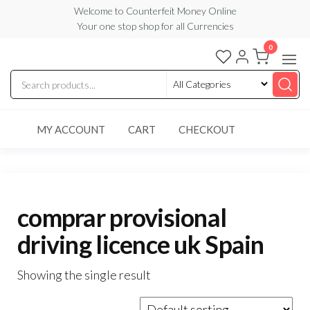
Skip
Welcome to Counterfeit Money Online
Your one stop shop for all Currencies
to
the
0
Counterfeit
content
Money
Online
MY ACCOUNT
CART
CHECKOUT
comprar provisional
driving licence uk Spain
Showing the single result