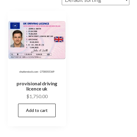
provisional driving
licence uk
$
1,750.00
Add to cart