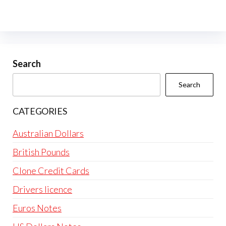
Search
Search
CATEGORIES
Australian Dollars
British Pounds
Clone Credit Cards
Drivers licence
Euros Notes