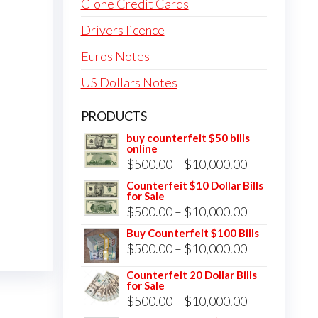
Clone Credit Cards
Drivers licence
Euros Notes
US Dollars Notes
PRODUCTS
buy counterfeit $50 bills
online
Price
$
500.00
–
$
10,000.00
range:
Counterfeit $10 Dollar Bills
for Sale
$500.00
Price
$
500.00
–
$
10,000.00
through
range:
Buy Counterfeit $100 Bills
$10,000.00
Price
$
500.00
–
$
10,000.00
$500.00
range:
through
Counterfeit 20 Dollar Bills
for Sale
$500.00
$10,000.00
Price
$
500.00
–
$
10,000.00
through