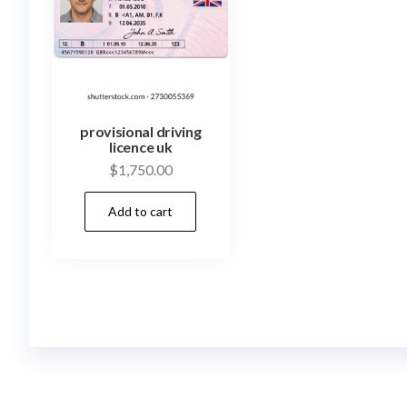
provisional driving
licence uk
$
1,750.00
Add to cart