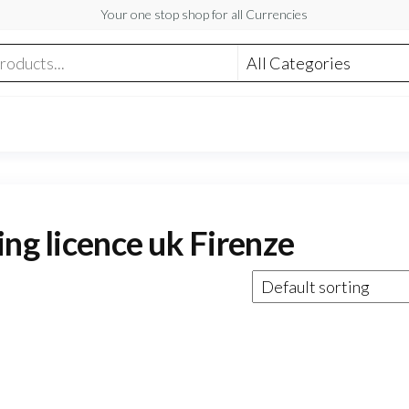
Your one stop shop for all Currencies
ing licence uk Firenze