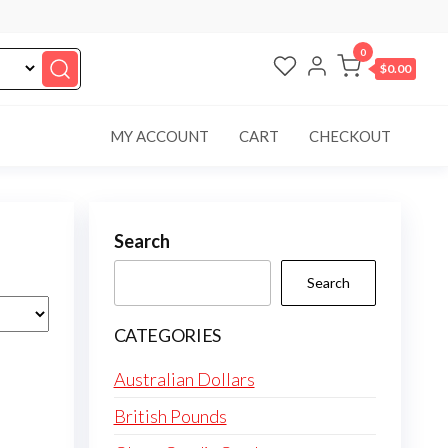
0
$0.00
MY ACCOUNT
CART
CHECKOUT
Search
Search
CATEGORIES
Australian Dollars
British Pounds