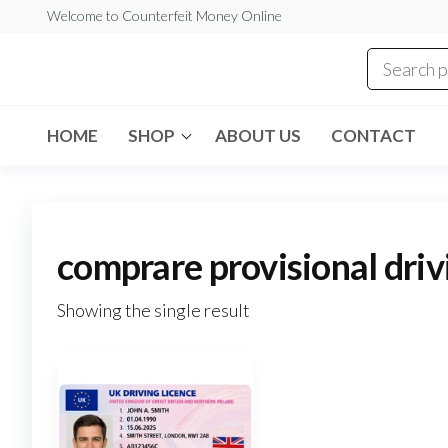
Skip
Welcome to Counterfeit Money Online
to
the
Counterfeit
content
Money
Online
HOME
SHOP
ABOUT US
CONTACT
comprare provisional driv
Showing the single result