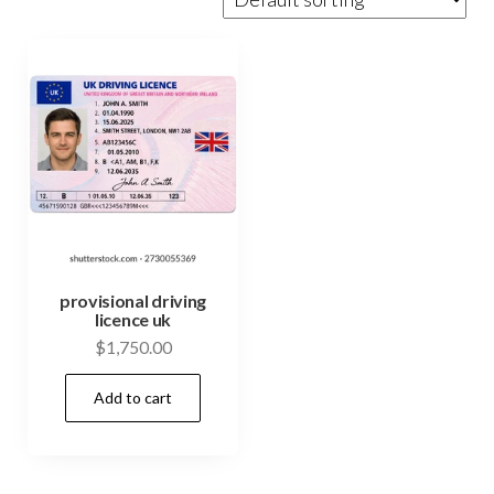
provisional driving
licence uk
$
1,750.00
Add to cart