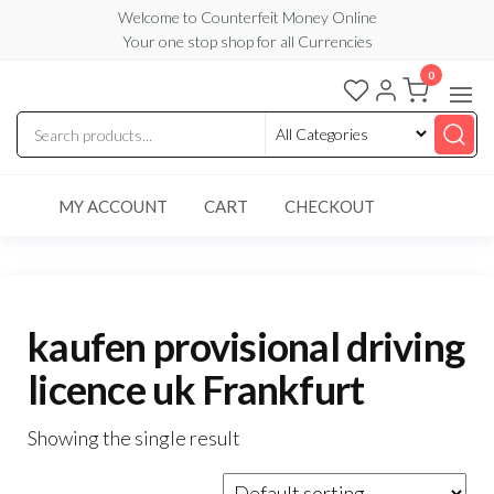
Skip
Welcome to Counterfeit Money Online
Your one stop shop for all Currencies
to
the
0
Counterfeit
content
Money
Online
MY ACCOUNT
CART
CHECKOUT
kaufen provisional driving
licence uk Frankfurt
Showing the single result