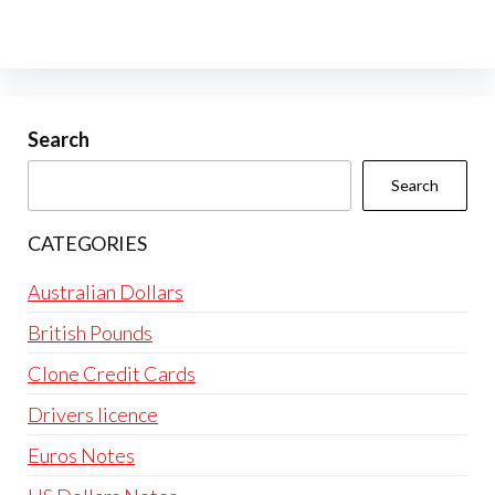
Search
Search
CATEGORIES
Australian Dollars
British Pounds
Clone Credit Cards
Drivers licence
Euros Notes