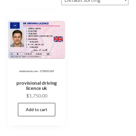
provisional driving
licence uk
$
1,750.00
Add to cart