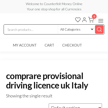
Skip
Welcome to Counterfeit Money Online
Your one stop shop for all Currencies
to
the
0
Counterfeit
content
Money
Online
MY ACCOUNT
CART
CHECKOUT
comprare provisional
driving licence uk Italy
Showing the single result