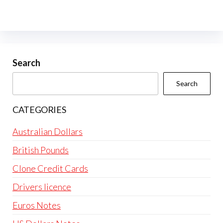
Search
Search
CATEGORIES
Australian Dollars
British Pounds
Clone Credit Cards
Drivers licence
Euros Notes