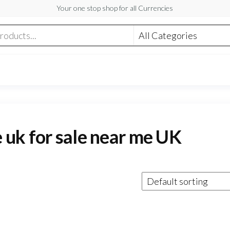
Your one stop shop for all Currencies
e uk for sale near me UK