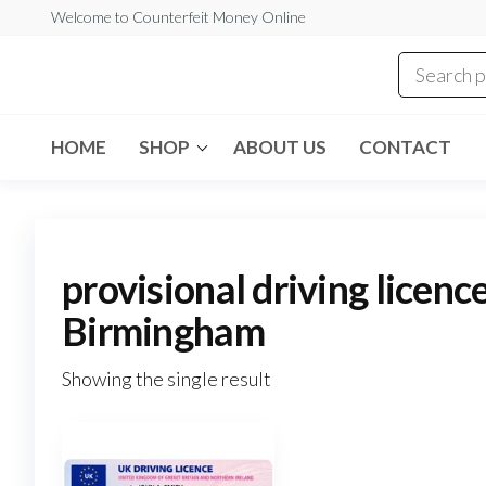
Skip
Welcome to Counterfeit Money Online
to
the
Counterfeit
content
Money
Online
HOME
SHOP
ABOUT US
CONTACT
provisional driving licenc
Birmingham
Showing the single result