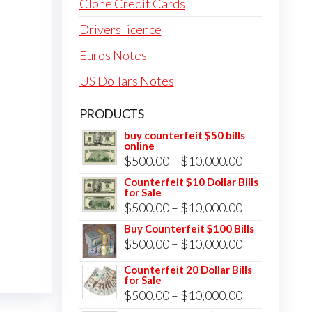
Clone Credit Cards
Drivers licence
Euros Notes
US Dollars Notes
PRODUCTS
buy counterfeit $50 bills
online
Price
$
500.00
–
$
10,000.00
range:
Counterfeit $10 Dollar Bills
for Sale
$500.00
Price
$
500.00
–
$
10,000.00
through
range:
Buy Counterfeit $100 Bills
$10,000.00
Price
$
500.00
–
$
10,000.00
$500.00
range:
through
Counterfeit 20 Dollar Bills
for Sale
$500.00
$10,000.00
Price
$
500.00
–
$
10,000.00
through