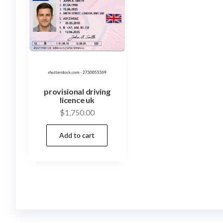
provisional driving
licence uk
$
1,750.00
Add to cart