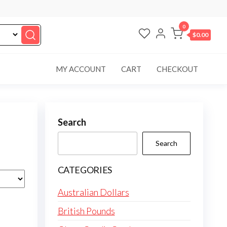
0
$0.00
MY ACCOUNT
CART
CHECKOUT
Search
Search
CATEGORIES
Australian Dollars
British Pounds