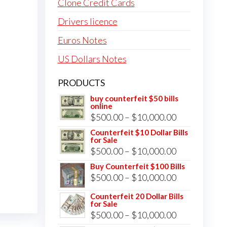
Clone Credit Cards
Drivers licence
Euros Notes
US Dollars Notes
PRODUCTS
buy counterfeit $50 bills
online
Price
$
500.00
–
$
10,000.00
range:
Counterfeit $10 Dollar Bills
for Sale
$500.00
Price
$
500.00
–
$
10,000.00
through
range:
Buy Counterfeit $100 Bills
$10,000.00
Price
$
500.00
–
$
10,000.00
$500.00
range:
through
Counterfeit 20 Dollar Bills
for Sale
$500.00
$10,000.00
Price
$
500.00
–
$
10,000.00
through