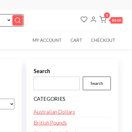
0
$0.00
MY ACCOUNT
CART
CHECKOUT
Search
Search
CATEGORIES
Australian Dollars
British Pounds