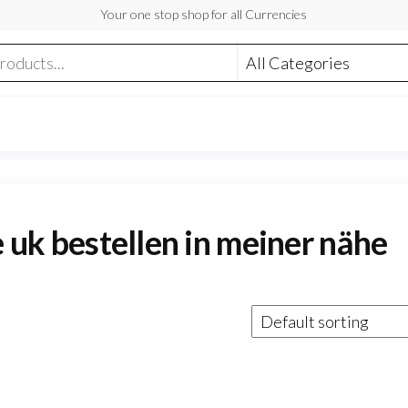
Your one stop shop for all Currencies
e uk bestellen in meiner nähe