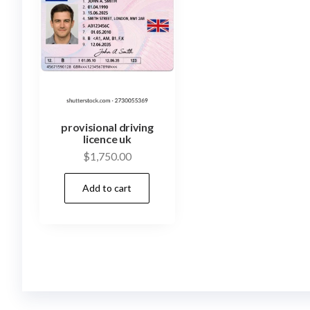
provisional driving
licence uk
$
1,750.00
Add to cart