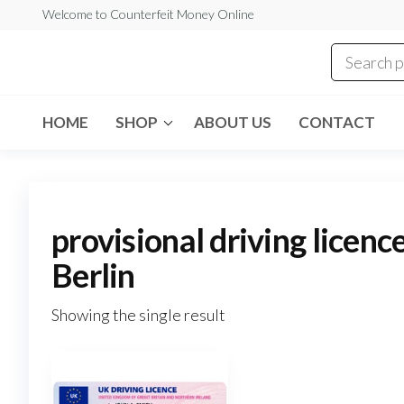
Skip
Welcome to Counterfeit Money Online
to
the
Counterfeit
content
Money
Online
HOME
SHOP
ABOUT US
CONTACT
provisional driving licenc
Berlin
Showing the single result