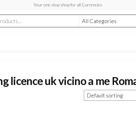
Your one stop shop for all Currencies
ing licence uk vicino a me Rom