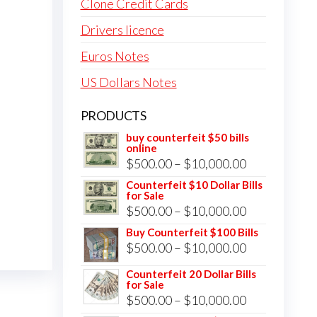
Clone Credit Cards
Drivers licence
Euros Notes
US Dollars Notes
PRODUCTS
buy counterfeit $50 bills
online
Price
$
500.00
–
$
10,000.00
range:
Counterfeit $10 Dollar Bills
for Sale
$500.00
Price
$
500.00
–
$
10,000.00
through
range:
Buy Counterfeit $100 Bills
$10,000.00
Price
$
500.00
–
$
10,000.00
$500.00
range:
through
Counterfeit 20 Dollar Bills
for Sale
$500.00
$10,000.00
Price
$
500.00
–
$
10,000.00
through