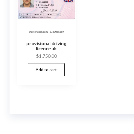
provisional driving
licence uk
$
1,750.00
Add to cart