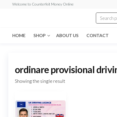
Skip
Welcome to Counterfeit Money Online
to
the
Counterfeit
content
Money
Online
HOME
SHOP
ABOUT US
CONTACT
ordinare provisional driv
Showing the single result