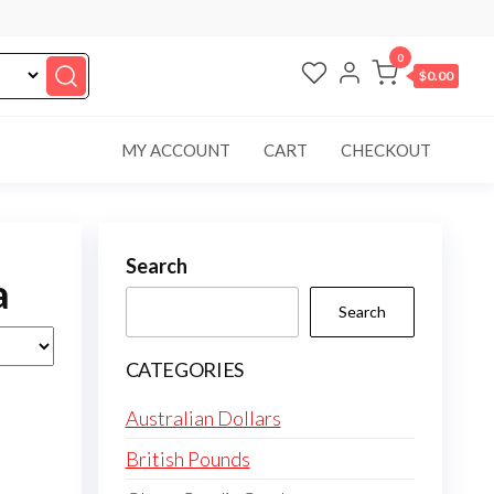
0
$0.00
MY ACCOUNT
CART
CHECKOUT
Search
a
Search
CATEGORIES
Australian Dollars
British Pounds