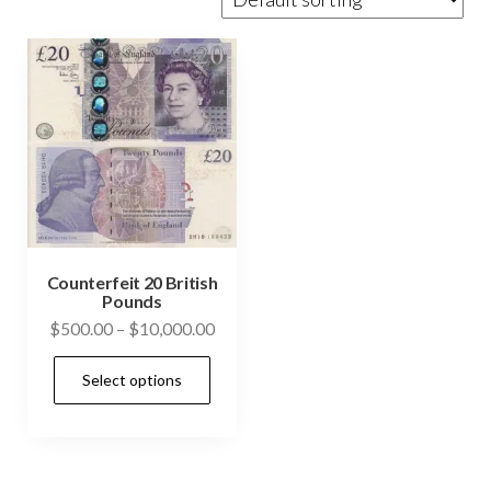
Counterfeit 20 British
Pounds
Price
$
500.00
–
$
10,000.00
range:
This
Select options
$500.00
product
through
has
$10,000.00
multiple
variants.