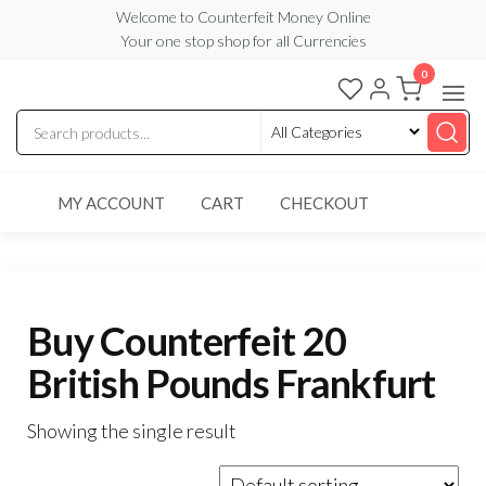
Skip
Welcome to Counterfeit Money Online
Your one stop shop for all Currencies
to
the
0
Counterfeit
content
Money
Online
MY ACCOUNT
CART
CHECKOUT
Buy Counterfeit 20
British Pounds Frankfurt
Showing the single result