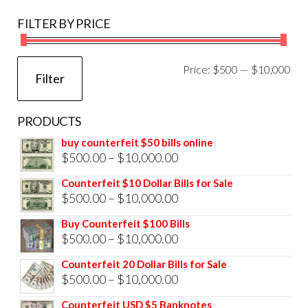
FILTER BY PRICE
Mi
Ma
Price:
$500
—
$10,000
Filter
pri
pri
PRODUCTS
buy counterfeit $50 bills online
Price
$
500.00
–
$
10,000.00
range:
Counterfeit $10 Dollar Bills for Sale
$500.00
Price
$
500.00
–
$
10,000.00
through
range:
Buy Counterfeit $100 Bills
$10,000.00
$500.00
Price
$
500.00
–
$
10,000.00
through
range:
Counterfeit 20 Dollar Bills for Sale
$10,000.00
$500.00
Price
$
500.00
–
$
10,000.00
through
range:
Counterfeit USD $5 Banknotes