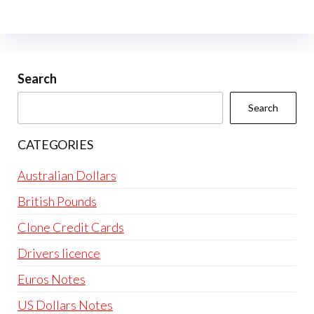
The
options
may
be
Search
chosen
Search
on
the
CATEGORIES
product
page
Australian Dollars
British Pounds
Clone Credit Cards
Drivers licence
Euros Notes
US Dollars Notes