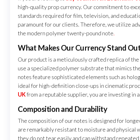
high-quality prop currency. Our commitment to exc
standards required for film, television, and educat
paramount for our clients. Therefore, we utilize adv
the modern polymer twenty-pound note
.
What Makes Our Currency Stand Ou
Our product is a meticulously crafted replica of the
use a specialized polymer substrate that mimics the
notes feature sophisticated elements such as holo
ideal for high-definition close-ups in cinematic pr
UK
from a reputable supplier, you are investing in 
Composition and Durability
The composition of our notes is designed for longe
are remarkably resistant to moisture and physical 
they do not tear easily and can withstand repeated h