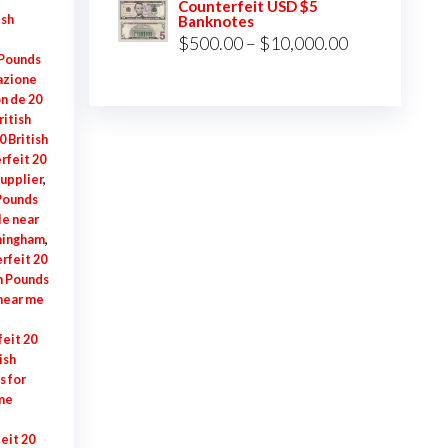
range:
Counterfeit USD $5
$10,000.00
ish
Banknotes
$500.00
Price
$
500.00
–
$
10,000.00
through
 Pounds
range:
azione
$10,000.00
$500.00
n de 20
ritish
through
 British
$10,000.00
rfeit 20
supplier
,
 Pounds
le near
rmingham
,
rfeit 20
h Pounds
 near me
eit 20
ish
s for
 me
eit 20