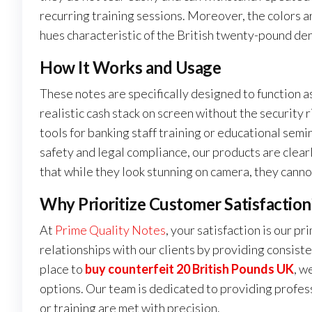
recurring training sessions. Moreover, the colors a
hues characteristic of the British twenty-pound de
How It Works and Usage
These notes are specifically designed to function a
realistic cash stack on screen without the security r
tools for banking staff training or educational sem
safety and legal compliance, our products are clear
that while they look stunning on camera, they cannot
Why Prioritize Customer Satisfaction
At
Prime Quality Notes
, your satisfaction is our p
relationships with our clients by providing consiste
place to
buy counterfeit 20 British Pounds UK
, w
options. Our team is dedicated to providing profess
or training are met with precision.