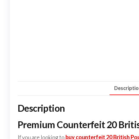
Descripti
Description
Premium Counterfeit 20 Briti
If you are looking to
buy counterfeit 20 British P