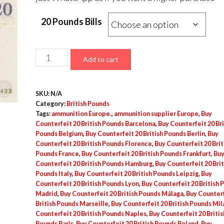
20 Pounds Bills
Counterfeit
Add to cart
20
British
SKU:
N/A
Pounds
Category:
British Pounds
quantity
Tags:
ammunition Europe.
,
ammunition supplier Europe
,
Buy
Counterfeit 20 British Pounds Barcelona
,
Buy Counterfeit 20 Bri
Pounds Belgium
,
Buy Counterfeit 20 British Pounds Berlin
,
Buy
Counterfeit 20 British Pounds Florence
,
Buy Counterfeit 20 Brit
Pounds France
,
Buy Counterfeit 20 British Pounds Frankfurt
,
Bu
Counterfeit 20 British Pounds Hamburg
,
Buy Counterfeit 20 Brit
Pounds Italy
,
Buy Counterfeit 20 British Pounds Leipzig
,
Buy
Counterfeit 20 British Pounds Lyon
,
Buy Counterfeit 20 British 
Madrid
,
Buy Counterfeit 20 British Pounds Málaga
,
Buy Counterf
British Pounds Marseille
,
Buy Counterfeit 20 British Pounds Mil
Counterfeit 20 British Pounds Naples
,
Buy Counterfeit 20 Britis
Pounds Paris
,
Buy Counterfeit 20 British Pounds Poland
,
Buy