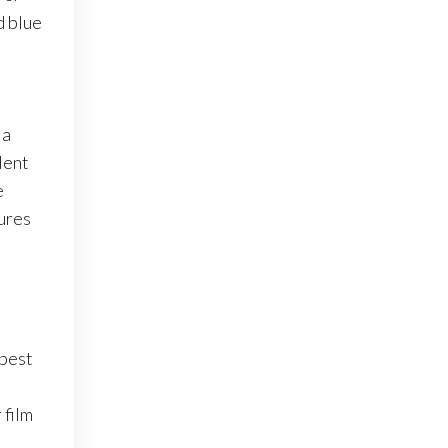
d blue
 a
lent
e
sures
 best
 film