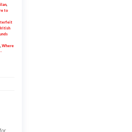
ilan
,
e to
terfeit
ritish
ounds
K
,
Where
-
for