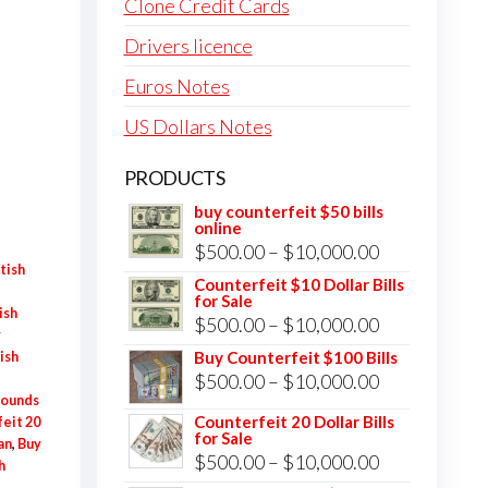
Clone Credit Cards
Drivers licence
Euros Notes
US Dollars Notes
PRODUCTS
buy counterfeit $50 bills
online
Price
$
500.00
–
$
10,000.00
tish
range:
Counterfeit $10 Dollar Bills
for Sale
$500.00
ish
Price
$
500.00
–
$
10,000.00
y
through
range:
Buy Counterfeit $100 Bills
ish
$10,000.00
Price
$
500.00
–
$
10,000.00
$500.00
Pounds
range:
through
Counterfeit 20 Dollar Bills
eit 20
for Sale
$500.00
$10,000.00
an
,
Buy
Price
$
500.00
–
$
10,000.00
h
through