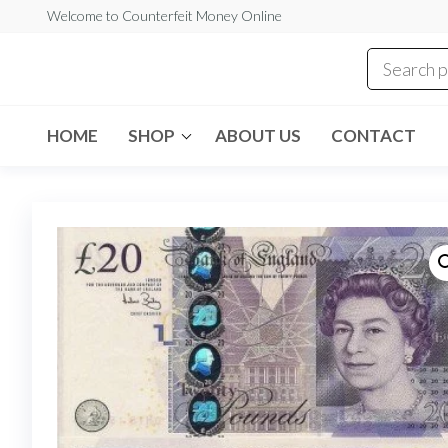
Skip
Welcome to Counterfeit Money Online
to
the
Counterfeit
content
Money
Online
HOME
SHOP
ABOUT US
CONTACT