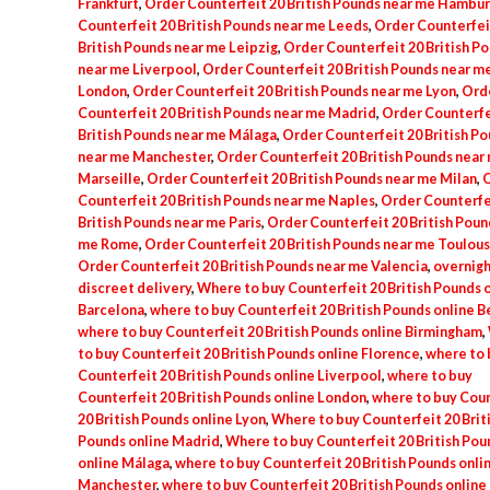
Frankfurt
,
Order Counterfeit 20 British Pounds near me Hambu
Counterfeit 20 British Pounds near me Leeds
,
Order Counterfei
British Pounds near me Leipzig
,
Order Counterfeit 20 British P
near me Liverpool
,
Order Counterfeit 20 British Pounds near m
London
,
Order Counterfeit 20 British Pounds near me Lyon
,
Ord
Counterfeit 20 British Pounds near me Madrid
,
Order Counterfe
British Pounds near me Málaga
,
Order Counterfeit 20 British P
near me Manchester
,
Order Counterfeit 20 British Pounds near
Marseille
,
Order Counterfeit 20 British Pounds near me Milan
,
O
Counterfeit 20 British Pounds near me Naples
,
Order Counterfe
British Pounds near me Paris
,
Order Counterfeit 20 British Poun
me Rome
,
Order Counterfeit 20 British Pounds near me Toulou
Order Counterfeit 20 British Pounds near me Valencia
,
overnigh
discreet delivery
,
Where to buy Counterfeit 20 British Pounds 
Barcelona
,
where to buy Counterfeit 20 British Pounds online B
where to buy Counterfeit 20 British Pounds online Birmingham
,
to buy Counterfeit 20 British Pounds online Florence
,
where to 
Counterfeit 20 British Pounds online Liverpool
,
where to buy
Counterfeit 20 British Pounds online London
,
where to buy Coun
20 British Pounds online Lyon
,
Where to buy Counterfeit 20 Brit
Pounds online Madrid
,
Where to buy Counterfeit 20 British Pou
online Málaga
,
where to buy Counterfeit 20 British Pounds onli
Manchester
,
where to buy Counterfeit 20 British Pounds online