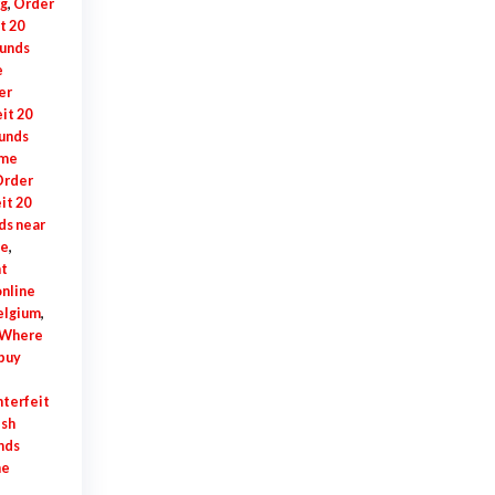
rg
,
Order
t 20
ounds
e
er
it 20
ounds
 me
rder
it 20
ds near
se
,
t
online
elgium
,
Where
buy
terfeit
ish
nds
ne