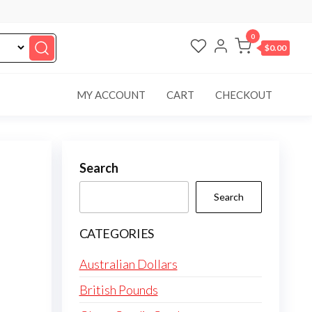
0
$0.00
MY ACCOUNT
CART
CHECKOUT
Search
Search
CATEGORIES
Australian Dollars
British Pounds