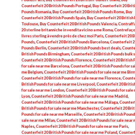
Counterfeit 20 British Pounds Portugal
,
Buy Counterfeit 20 Brit
Pounds Romania
,
Buy Counterfeit 20 British Pounds Rome
,
Buy
Counterfeit 20 British Pounds Spain
,
Buy Counterfeit 20 British
Toulouse
,
Buy Counterfeit 20 British Pounds Valencia
,
Contraff
20 sterline britanniche in vendita vicino a me Roma
,
Contrefaço
livres sterling à vendre près de chez moi Paris
,
Counterfeit 20 B
Pounds
,
Counterfeit 20 British Pounds Barcelona
,
Counterfeit 20
Pounds Berlin
,
Counterfeit 20 British Pounds best deals
,
Counte
British Pounds Birmingham
,
Counterfeit 20 British Pounds bulk 
Counterfeit 20 British Pounds Florence
,
Counterfeit 20 British
for sale near me Barcelona
,
Counterfeit 20 British Pounds for sa
me Belgium
,
Counterfeit 20 British Pounds for sale near me Bi
Counterfeit 20 British Pounds for sale near me Florence
,
Counte
British Pounds for sale near me Liverpool
,
Counterfeit 20 Britis
for sale near me London
,
Counterfeit 20 British Pounds for sale
Lyon
,
Counterfeit 20 British Pounds for sale near me Madrid
,
Counterfeit 20 British Pounds for sale near me Málaga
,
Counterf
British Pounds for sale near me Manchester
,
Counterfeit 20 Brit
Pounds for sale near me Marseille
,
Counterfeit 20 British Pound
sale near me Milan
,
Counterfeit 20 British Pounds for sale near
Naples
,
Counterfeit 20 British Pounds for sale near me Paris
,
Counterfeit 20 British Pounds for sale near me Poland
,
Counterf