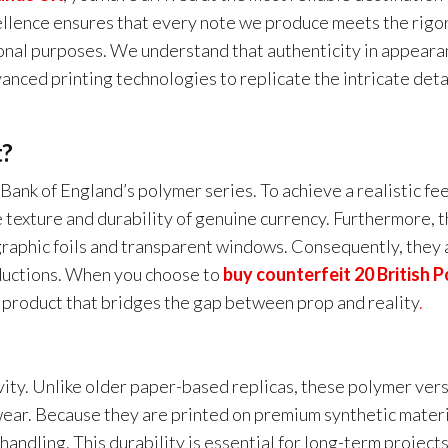
ellence ensures that every note we produce meets the rigo
ional purposes. We understand that authenticity in appeara
anced printing technologies to replicate the intricate deta
t?
 Bank of England’s polymer series. To achieve a realistic fee
 texture and durability of genuine currency. Furthermore, 
graphic foils and transparent windows. Consequently, they 
oductions. When you choose to
buy counterfeit 20 British 
a product that bridges the gap between prop and reality
.
vity. Unlike older paper-based replicas, these polymer ver
wear. Because they are printed on premium synthetic materi
andling. This durability is essential for long-term projects