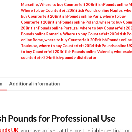
Marseille
,
Where to buy Counterfeit 20 British Pounds online M
Where to buy Counterfeit 20 British Pounds online Naples
,
wher
buy Counterfeit 20 British Pounds online Paris
,
where to buy
Counterfeit 20 British Pounds online Poland
,
where to buy Coun
20 British Pounds online Portugal
,
where to buy Counterfeit 20 B
Pounds online Romania
,
Where to buy Counterfeit 20 British P
online Rome
,
where to buy Counterfeit 20 British Pounds online
Toulouse
,
where to buy Counterfeit 20 British Pounds online U
to buy Counterfeit 20 British Pounds online Valencia
,
wholesale
counterfeit-20-british-pounds-distributor
on
Additional information
sh Pounds for Professional Use
ounds UK
, you have arrived at the most reliable destination 