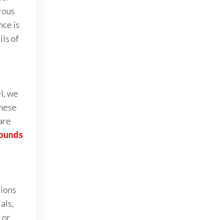
rous
nce is
ils of
l, we
these
are
Pounds
sions
als,
 or