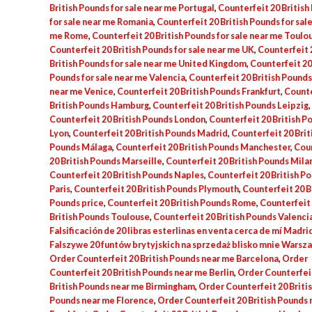
British Pounds for sale near me Portugal
,
Counterfeit 20 British
for sale near me Romania
,
Counterfeit 20 British Pounds for sal
me Rome
,
Counterfeit 20 British Pounds for sale near me Toulo
Counterfeit 20 British Pounds for sale near me UK
,
Counterfeit 
British Pounds for sale near me United Kingdom
,
Counterfeit 20 
Pounds for sale near me Valencia
,
Counterfeit 20 British Pounds 
near me Venice
,
Counterfeit 20 British Pounds Frankfurt
,
Counte
British Pounds Hamburg
,
Counterfeit 20 British Pounds Leipzig
,
Counterfeit 20 British Pounds London
,
Counterfeit 20 British P
Lyon
,
Counterfeit 20 British Pounds Madrid
,
Counterfeit 20 Brit
Pounds Málaga
,
Counterfeit 20 British Pounds Manchester
,
Cou
20 British Pounds Marseille
,
Counterfeit 20 British Pounds Mila
Counterfeit 20 British Pounds Naples
,
Counterfeit 20 British P
Paris
,
Counterfeit 20 British Pounds Plymouth
,
Counterfeit 20 B
Pounds price
,
Counterfeit 20 British Pounds Rome
,
Counterfeit
British Pounds Toulouse
,
Counterfeit 20 British Pounds Valenci
Falsificación de 20 libras esterlinas en venta cerca de mí Madri
Falszywe 20 funtów brytyjskich na sprzedaż blisko mnie Warsz
Order Counterfeit 20 British Pounds near me Barcelona
,
Order
Counterfeit 20 British Pounds near me Berlin
,
Order Counterfei
British Pounds near me Birmingham
,
Order Counterfeit 20 Briti
Pounds near me Florence
,
Order Counterfeit 20 British Pounds