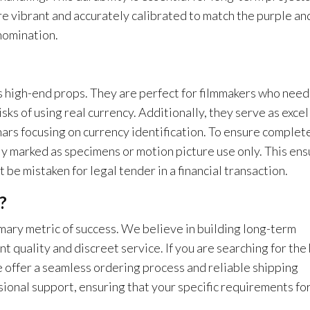
re vibrant and accurately calibrated to match the purple an
nomination.
s high-end props. They are perfect for filmmakers who need
isks of using real currency. Additionally, they serve as excel
inars focusing on currency identification. To ensure complet
ly marked as specimens or motion picture use only. This en
 be mistaken for legal tender in a financial transaction.
?
rimary metric of success. We believe in building long-term
nt quality and discreet service. If you are searching for the
e offer a seamless ordering process and reliable shipping
ional support, ensuring that your specific requirements for