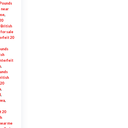
 Pounds
e near
use
,
20
British
for sale
rfeit 20
ounds
ish
nterfeit
n
,
ounds
ritish
 20
a
,
d
,
awa
,
t 20
sh
 near me