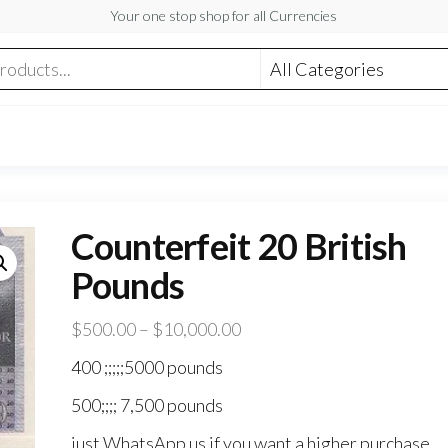
Your one stop shop for all Currencies
Counterfeit 20 British
Pounds
Price
$
500.00
–
$
10,000.00
range:
400 ;;;;;5000 pounds
$500.00
500;;;; 7,500 pounds
through
$10,000.00
just WhatsApp us if you want a higher purchase