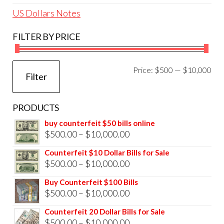
US Dollars Notes
FILTER BY PRICE
Mi
Ma
Price:
$500
—
$10,000
Filter
pri
pri
PRODUCTS
buy counterfeit $50 bills online
Price
$
500.00
–
$
10,000.00
range:
Counterfeit $10 Dollar Bills for Sale
$500.00
Price
$
500.00
–
$
10,000.00
through
range:
Buy Counterfeit $100 Bills
$10,000.00
$500.00
Price
$
500.00
–
$
10,000.00
through
range:
Counterfeit 20 Dollar Bills for Sale
$10,000.00
$500.00
Price
$
500.00
–
$
10,000.00