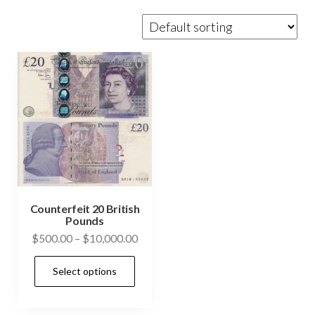
Counterfeit 20 British
Pounds
Price
$
500.00
–
$
10,000.00
range:
This
Select options
$500.00
product
through
has
$10,000.00