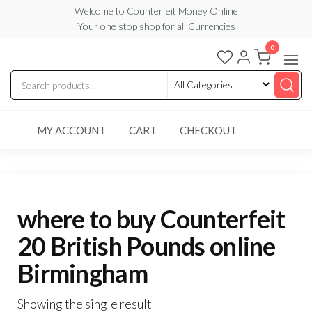
Skip
Welcome to Counterfeit Money Online
Your one stop shop for all Currencies
to
the
0
Counterfeit
content
Money
Online
MY ACCOUNT
CART
CHECKOUT
where to buy Counterfeit
20 British Pounds online
Birmingham
Showing the single result