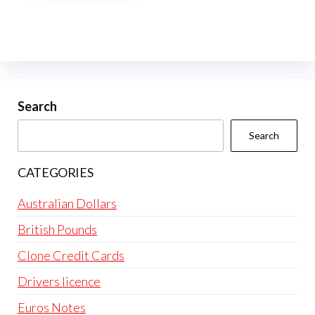
multiple
variants.
The
options
may
be
Search
chosen
Search
on
the
CATEGORIES
product
page
Australian Dollars
British Pounds
Clone Credit Cards
Drivers licence
Euros Notes