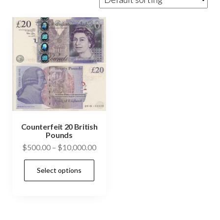
Counterfeit 20 British
Pounds
Price
$
500.00
–
$
10,000.00
range:
This
Select options
$500.00
product
through
has
$10,000.00
multiple
variants.