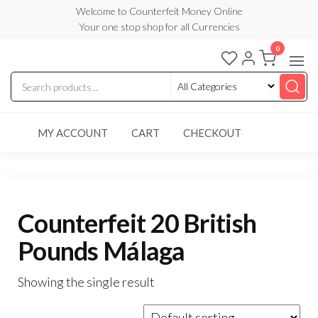
Skip
Welcome to Counterfeit Money Online
Your one stop shop for all Currencies
to
the
0
Counterfeit
content
Money
Online
MY ACCOUNT
CART
CHECKOUT
Counterfeit 20 British
Pounds Málaga
Showing the single result