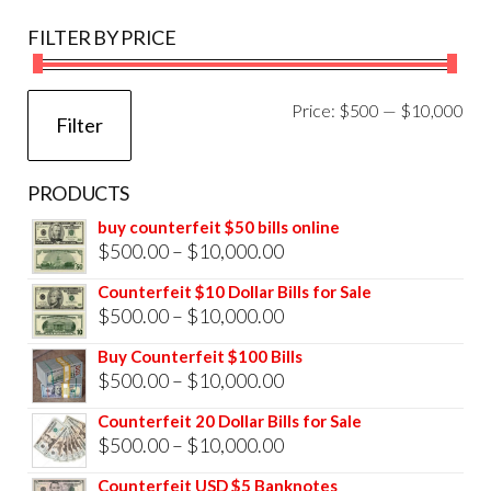
FILTER BY PRICE
Mi
Ma
Price:
$500
—
$10,000
Filter
pri
pri
PRODUCTS
buy counterfeit $50 bills online
Price
$
500.00
–
$
10,000.00
range:
Counterfeit $10 Dollar Bills for Sale
$500.00
Price
$
500.00
–
$
10,000.00
through
range:
Buy Counterfeit $100 Bills
$10,000.00
$500.00
Price
$
500.00
–
$
10,000.00
through
range:
Counterfeit 20 Dollar Bills for Sale
$10,000.00
$500.00
Price
$
500.00
–
$
10,000.00
through
range:
Counterfeit USD $5 Banknotes