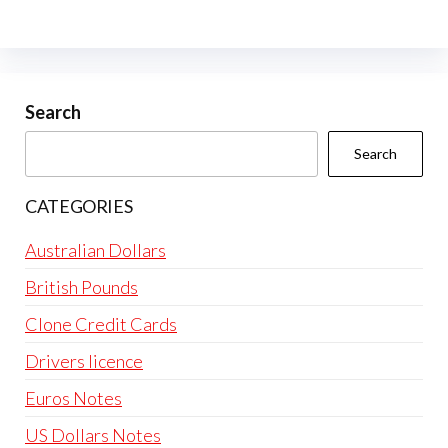
The
options
may
be
Search
chosen
Search
on
the
CATEGORIES
product
page
Australian Dollars
British Pounds
Clone Credit Cards
Drivers licence
Euros Notes
US Dollars Notes