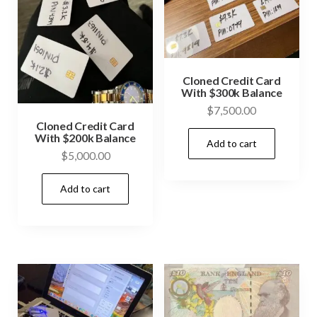
Cloned Credit Card
With $300k Balance
$
7,500.00
Cloned Credit Card
With $200k Balance
Add to cart
$
5,000.00
Add to cart