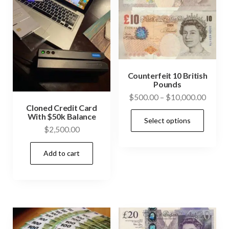
Counterfeit 10 British
Pounds
Price
$
500.00
–
$
10,000.00
Cloned Credit Card
range:
This
With $50k Balance
Select options
$500.
prod
$
2,500.00
throu
has
$10,0
Add to cart
mult
vari
The
opti
may
be