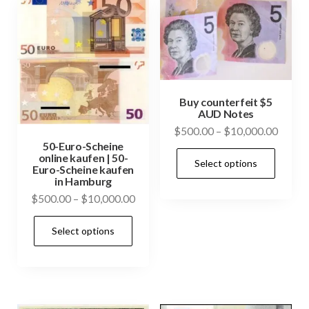
Buy counterfeit $5
AUD Notes
Price
$
500.00
–
$
10,000.00
50-Euro-Scheine
range:
This
online kaufen | 50-
Select options
$500.
Euro-Scheine kaufen
prod
throu
in Hamburg
has
$10,0
Price
$
500.00
–
$
10,000.00
mult
range:
This
vari
Select options
$500.00
product
through
The
has
$10,000.00
opti
multiple
may
variants.
be