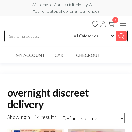
Skip
Welcome to Counterfeit Money Online
Your one stop shop for all Currencies
to
the
0
Counterfeit
content
Money
Online
MY ACCOUNT
CART
CHECKOUT
overnight discreet
delivery
Showing all 14 results