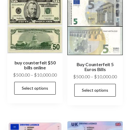
The
cho
options
on
may
the
be
prod
chosen
pag
on
the
product
buy counterfeit $50
Buy Counterfeit 5
bills online
page
Euros Bills
Price
$
500.00
–
$
10,000.00
Price
$
500.00
–
$
10,000.00
range:
range:
This
This
Select options
$500.00
Select options
$500.
product
prod
through
throu
has
has
$10,000.00
$10,0
multiple
mult
variants.
vari
The
The