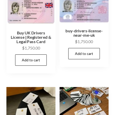
options
opti
may
may
be
be
chosen
cho
buy-drivers-license-
on
on
Buy UK Drivers
near-me-uk
License | Registered &
the
the
Legal Pass Card
$
1,750.00
product
prod
$
1,750.00
page
Add to cart
pag
Add to cart