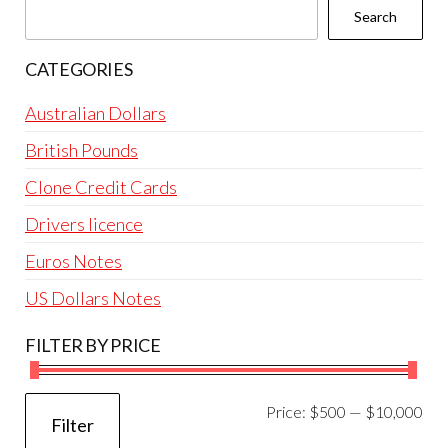
cho
the
Search
on
product
the
page
CATEGORIES
prod
pag
Australian Dollars
British Pounds
Clone Credit Cards
Drivers licence
Euros Notes
US Dollars Notes
FILTER BY PRICE
Mi
Ma
Price:
$500
—
$10,000
Filter
pri
pri