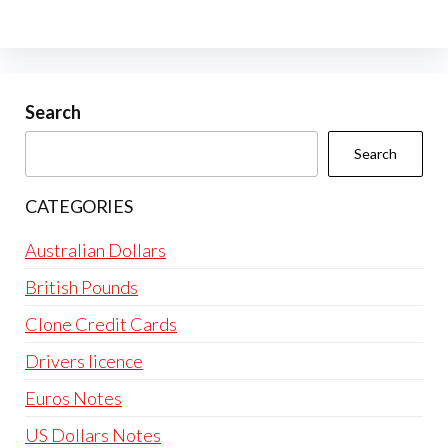
The
options
may
be
Search
chosen
Search
on
the
CATEGORIES
product
page
Australian Dollars
British Pounds
Clone Credit Cards
Drivers licence
Euros Notes
US Dollars Notes