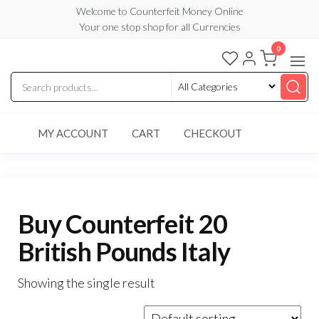
Skip
Welcome to Counterfeit Money Online
Your one stop shop for all Currencies
to
the
0
Counterfeit
content
Money
Online
MY ACCOUNT
CART
CHECKOUT
Buy Counterfeit 20
British Pounds Italy
Showing the single result