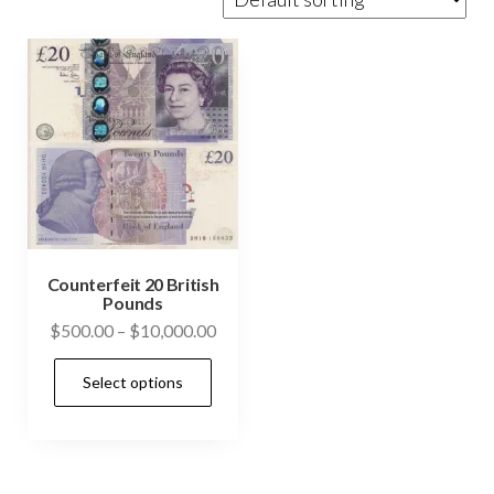
Counterfeit 20 British
Pounds
Price
$
500.00
–
$
10,000.00
range:
This
Select options
$500.00
product
through
has
$10,000.00
multiple
variants.