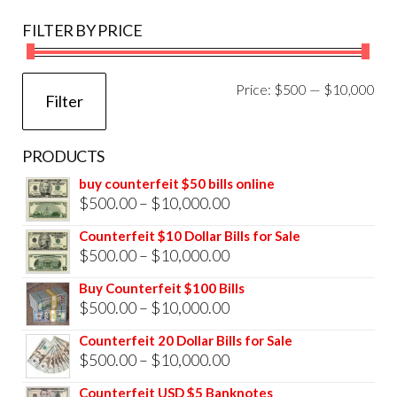
FILTER BY PRICE
Mi
Ma
Price:
$500
—
$10,000
Filter
pri
pri
PRODUCTS
buy counterfeit $50 bills online
Price
$
500.00
–
$
10,000.00
range:
Counterfeit $10 Dollar Bills for Sale
$500.00
Price
$
500.00
–
$
10,000.00
through
range:
Buy Counterfeit $100 Bills
$10,000.00
$500.00
Price
$
500.00
–
$
10,000.00
through
range:
Counterfeit 20 Dollar Bills for Sale
$10,000.00
$500.00
Price
$
500.00
–
$
10,000.00
through
range:
Counterfeit USD $5 Banknotes