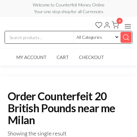
Skip
Welcome to Counterfeit Money Online
Your one stop shop for all Currencies
to
the
0
Counterfeit
content
Money
Online
MY ACCOUNT
CART
CHECKOUT
Order Counterfeit 20
British Pounds near me
Milan
Showing the single result