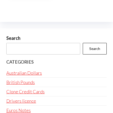
multiple
variants.
The
options
may
be
Search
chosen
Search
on
the
CATEGORIES
product
page
Australian Dollars
British Pounds
Clone Credit Cards
Drivers licence
Euros Notes