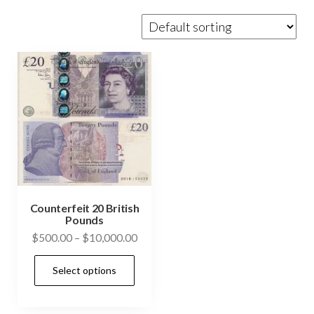
Counterfeit 20 British
Pounds
Price
$
500.00
–
$
10,000.00
range:
This
Select options
$500.00
product
through
has
$10,000.00