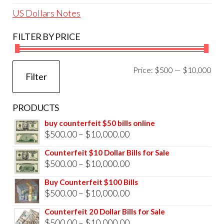
US Dollars Notes
FILTER BY PRICE
Mi
Ma
Price:
$500
—
$10,000
Filter
pri
pri
PRODUCTS
buy counterfeit $50 bills online
Price
$
500.00
–
$
10,000.00
range:
Counterfeit $10 Dollar Bills for Sale
$500.00
Price
$
500.00
–
$
10,000.00
through
range:
Buy Counterfeit $100 Bills
$10,000.00
$500.00
Price
$
500.00
–
$
10,000.00
through
range:
Counterfeit 20 Dollar Bills for Sale
$10,000.00
$500.00
Price
$
500.00
–
$
10,000.00