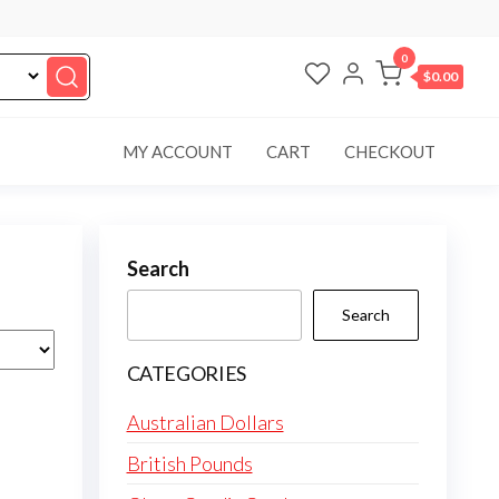
0
$0.00
MY ACCOUNT
CART
CHECKOUT
Search
Search
CATEGORIES
Australian Dollars
British Pounds