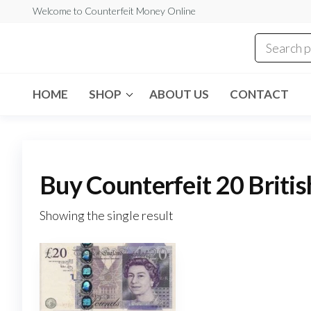
Skip
Welcome to Counterfeit Money Online
to
the
Counterfeit
content
Money
Online
HOME
SHOP
ABOUT US
CONTACT
Buy Counterfeit 20 Briti
Showing the single result