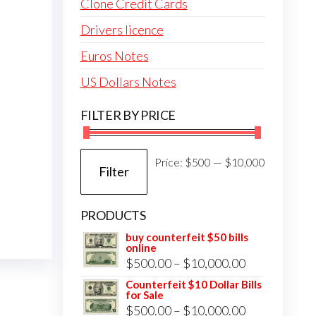
Clone Credit Cards
Drivers licence
Euros Notes
US Dollars Notes
FILTER BY PRICE
Min
Max
Price:
$500
—
$10,000
Filter
price
price
PRODUCTS
buy counterfeit $50 bills
online
Price
$
500.00
–
$
10,000.00
range:
Counterfeit $10 Dollar Bills
for Sale
$500.00
Price
$
500.00
–
$
10,000.00