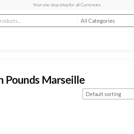
Your one stop shop for all Currencies
sh Pounds Marseille