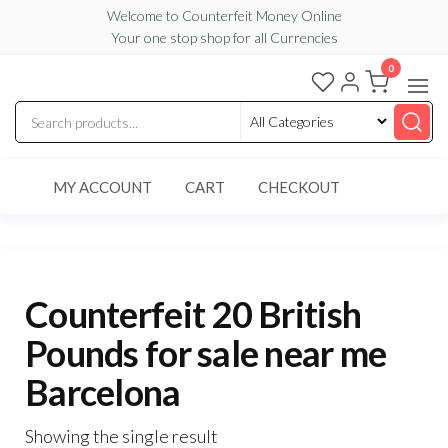
Skip
Welcome to Counterfeit Money Online
Your one stop shop for all Currencies
to
the
0
Counterfeit
content
Money
Online
MY ACCOUNT
CART
CHECKOUT
Counterfeit 20 British
Pounds for sale near me
Barcelona
Showing the single result