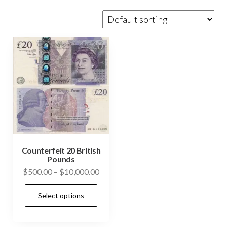
Counterfeit 20 British
Pounds
Price
$
500.00
–
$
10,000.00
range:
This
Select options
$500.00
product
through
has
$10,000.00