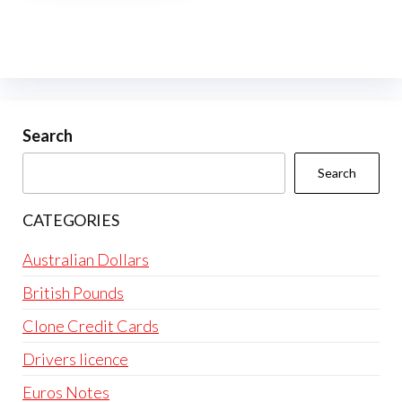
multiple
variants.
The
options
may
be
Search
chosen
Search
on
the
CATEGORIES
product
page
Australian Dollars
British Pounds
Clone Credit Cards
Drivers licence
Euros Notes