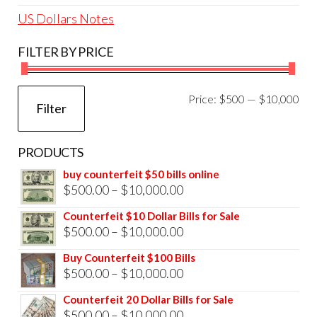
US Dollars Notes
FILTER BY PRICE
Mi
Ma
Price:
$500
—
$10,000
Filter
pri
pri
PRODUCTS
buy counterfeit $50 bills online
Price
$
500.00
–
$
10,000.00
range:
Counterfeit $10 Dollar Bills for Sale
$500.00
Price
$
500.00
–
$
10,000.00
through
range:
Buy Counterfeit $100 Bills
$10,000.00
$500.00
Price
$
500.00
–
$
10,000.00
through
range:
Counterfeit 20 Dollar Bills for Sale
$10,000.00
$500.00
Price
$
500.00
–
$
10,000.00