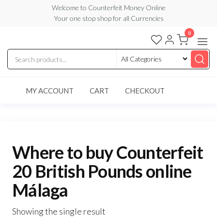
Skip
Welcome to Counterfeit Money Online
Your one stop shop for all Currencies
to
the
0
Counterfeit
content
Money
Online
MY ACCOUNT
CART
CHECKOUT
Where to buy Counterfeit
20 British Pounds online
Málaga
Showing the single result