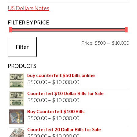
US Dollars Notes
FILTER BY PRICE
Mi
Ma
Price:
$500
—
$10,000
Filter
pri
pri
PRODUCTS
buy counterfeit $50 bills online
Price
$
500.00
–
$
10,000.00
range:
Counterfeit $10 Dollar Bills for Sale
$500.00
Price
$
500.00
–
$
10,000.00
through
range:
Buy Counterfeit $100 Bills
$10,000.00
$500.00
Price
$
500.00
–
$
10,000.00
through
range:
Counterfeit 20 Dollar Bills for Sale
$10,000.00
$500.00
Price
$
500.00
–
$
10,000.00