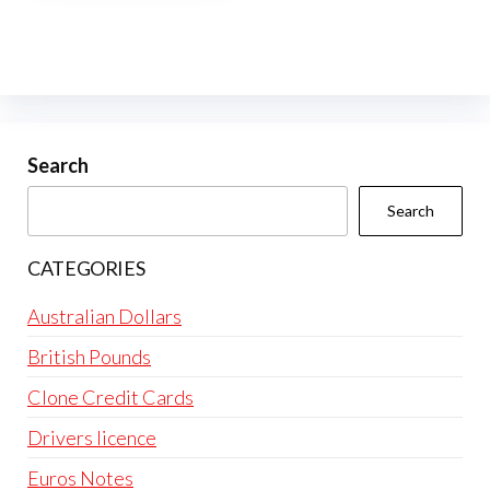
multiple
variants.
The
options
may
be
Search
chosen
Search
on
the
CATEGORIES
product
page
Australian Dollars
British Pounds
Clone Credit Cards
Drivers licence
Euros Notes