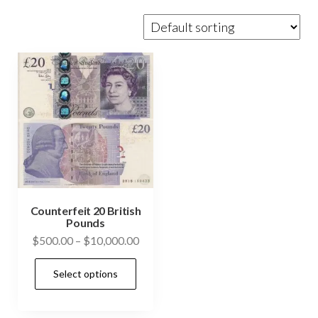
Counterfeit 20 British
Pounds
Price
$
500.00
–
$
10,000.00
range:
This
Select options
$500.00
product
through
has
$10,000.00