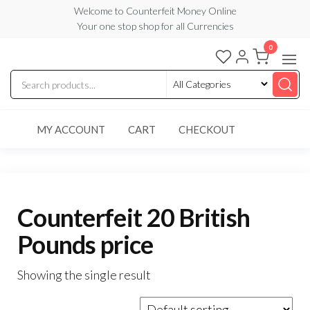
Skip
Welcome to Counterfeit Money Online
Your one stop shop for all Currencies
to
the
0
Counterfeit
content
Money
Online
MY ACCOUNT
CART
CHECKOUT
Counterfeit 20 British
Pounds price
Showing the single result