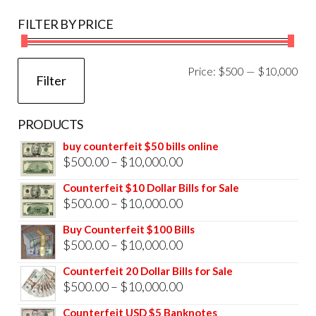
FILTER BY PRICE
Mi
Ma
Price:
$500
—
$10,000
Filter
pri
pri
PRODUCTS
buy counterfeit $50 bills online
Price
$
500.00
–
$
10,000.00
range:
Counterfeit $10 Dollar Bills for Sale
$500.00
Price
$
500.00
–
$
10,000.00
through
range:
Buy Counterfeit $100 Bills
$10,000.00
$500.00
Price
$
500.00
–
$
10,000.00
through
range:
Counterfeit 20 Dollar Bills for Sale
$10,000.00
$500.00
Price
$
500.00
–
$
10,000.00
through
range:
Counterfeit USD $5 Banknotes