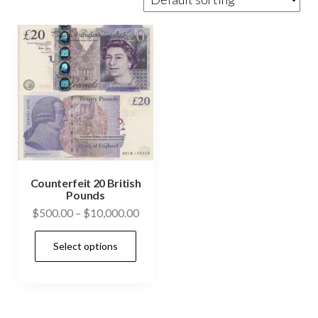
Counterfeit 20 British
Pounds
Price
$
500.00
–
$
10,000.00
range:
This
Select options
$500.00
product
through
has
$10,000.00
multiple
variants.