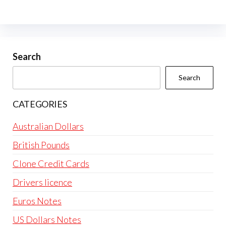
The
options
may
be
Search
chosen
Search
on
the
CATEGORIES
product
page
Australian Dollars
British Pounds
Clone Credit Cards
Drivers licence
Euros Notes
US Dollars Notes