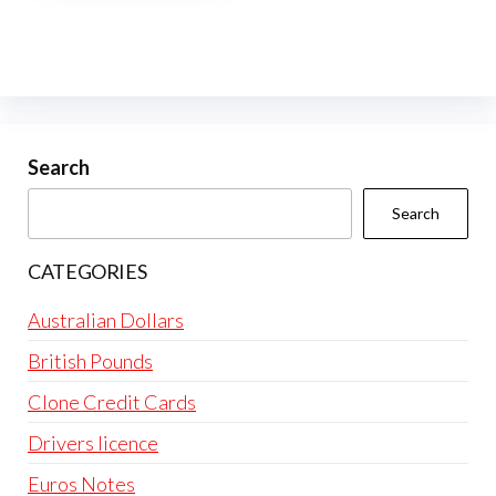
multiple
variants.
The
options
may
be
Search
chosen
Search
on
the
CATEGORIES
product
page
Australian Dollars
British Pounds
Clone Credit Cards
Drivers licence
Euros Notes