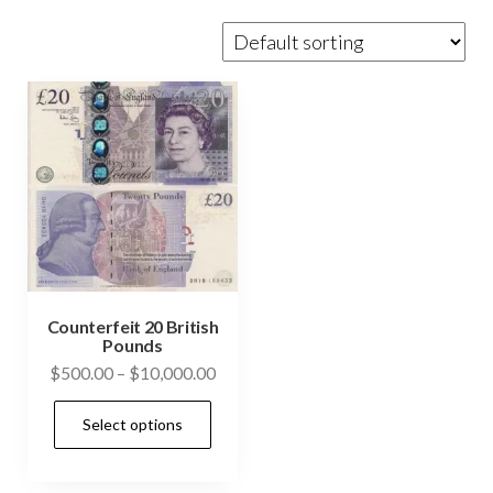
Counterfeit 20 British
Pounds
Price
$
500.00
–
$
10,000.00
range:
This
Select options
$500.00
product
through
has
$10,000.00