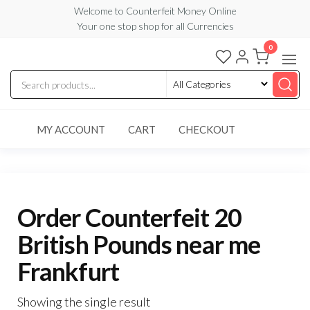
Skip
Welcome to Counterfeit Money Online
Your one stop shop for all Currencies
to
the
0
Counterfeit
content
Money
Online
MY ACCOUNT
CART
CHECKOUT
Order Counterfeit 20
British Pounds near me
Frankfurt
Showing the single result