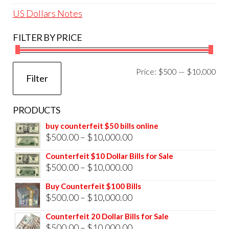
US Dollars Notes
FILTER BY PRICE
Mi
Ma
Price:
$500
—
$10,000
Filter
pri
pri
PRODUCTS
buy counterfeit $50 bills online
Price
$
500.00
–
$
10,000.00
range:
Counterfeit $10 Dollar Bills for Sale
$500.00
Price
$
500.00
–
$
10,000.00
through
range:
Buy Counterfeit $100 Bills
$10,000.00
$500.00
Price
$
500.00
–
$
10,000.00
through
range:
Counterfeit 20 Dollar Bills for Sale
$10,000.00
$500.00
Price
$
500.00
–
$
10,000.00