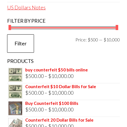
US Dollars Notes
FILTER BY PRICE
Mi
Ma
Price:
$500
—
$10,000
Filter
pri
pri
PRODUCTS
buy counterfeit $50 bills online
Price
$
500.00
–
$
10,000.00
range:
Counterfeit $10 Dollar Bills for Sale
$500.00
Price
$
500.00
–
$
10,000.00
through
range:
Buy Counterfeit $100 Bills
$10,000.00
$500.00
Price
$
500.00
–
$
10,000.00
through
range:
Counterfeit 20 Dollar Bills for Sale
$10,000.00
$500.00
Price
$
500.00
–
$
10,000.00