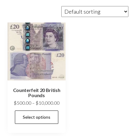
Counterfeit 20 British
Pounds
Price
$
500.00
–
$
10,000.00
range:
This
Select options
$500.00
product
through
has
$10,000.00