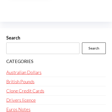
multiple
variants.
The
options
may
be
Search
chosen
Search
on
the
CATEGORIES
product
page
Australian Dollars
British Pounds
Clone Credit Cards
Drivers licence
Euros Notes