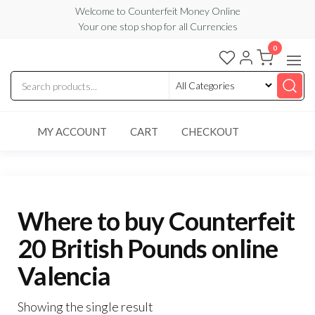
Skip
Welcome to Counterfeit Money Online
Your one stop shop for all Currencies
to
the
0
Counterfeit
content
Money
Online
MY ACCOUNT
CART
CHECKOUT
Where to buy Counterfeit
20 British Pounds online
Valencia
Showing the single result