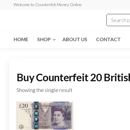
Skip
Welcome to Counterfeit Money Online
to
the
Counterfeit
content
Money
Online
HOME
SHOP
ABOUT US
CONTACT
Buy Counterfeit 20 Briti
Showing the single result