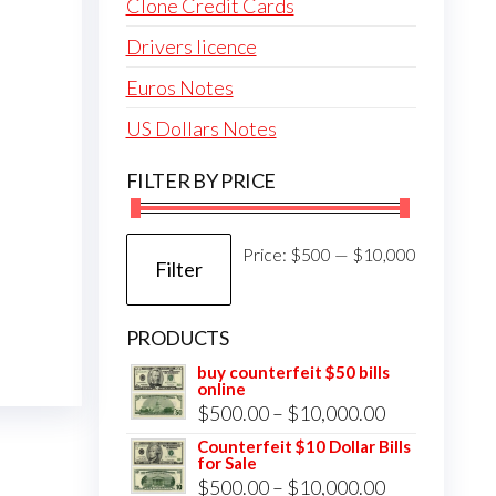
Clone Credit Cards
Drivers licence
Euros Notes
US Dollars Notes
FILTER BY PRICE
Min
Max
Price:
$500
—
$10,000
Filter
price
price
PRODUCTS
buy counterfeit $50 bills
online
Price
$
500.00
–
$
10,000.00
range:
Counterfeit $10 Dollar Bills
for Sale
$500.00
Price
$
500.00
–
$
10,000.00