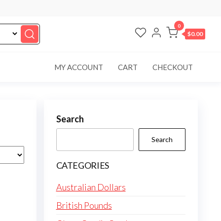
0
$0.00
MY ACCOUNT
CART
CHECKOUT
Search
Search
CATEGORIES
Australian Dollars
British Pounds