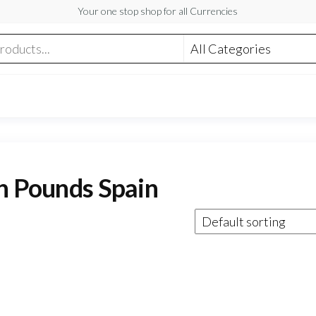
Your one stop shop for all Currencies
sh Pounds Spain