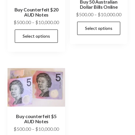
Buy 50 Australian
Dollar Bills Online
Buy Counterfeit $20
Price
$
500.00
–
$
10,000.00
AUD Notes
range:
Price
$
500.00
–
$
10,000.00
This
Select options
$500.
range:
This
prod
throu
Select options
$500.00
product
has
$10,0
through
has
mult
$10,000.00
multiple
vari
variants.
The
The
opti
options
may
may
be
be
cho
chosen
on
on
Buy counterfeit $5
the
AUD Notes
the
prod
Price
$
500.00
–
$
10,000.00
product
pag