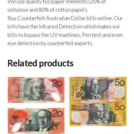
We use quality foil paper elements (20% of
cellulose and 80% of cotton paper).
Buy Counterfeit Australian Dollar bills online. Our
bills have the Infrared Detection which makes our
bills to bypass the UV machines, Pen test and even
eye detection by counterfeit experts.
Related products