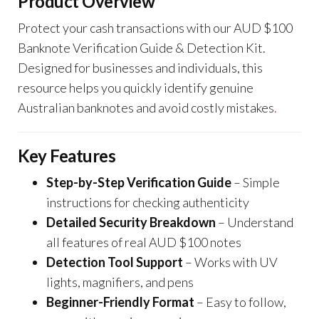
Product Overview
Protect your cash transactions with our AUD $100
Banknote Verification Guide & Detection Kit.
Designed for businesses and individuals, this
resource helps you quickly identify genuine
Australian banknotes and avoid costly mistakes
.
Key Features
Step-by-Step Verification Guide
– Simple
instructions for checking authenticity
Detailed Security Breakdown
– Understand
all features of real AUD $100 notes
Detection Tool Support
– Works with UV
lights, magnifiers, and pens
Beginner-Friendly Format
– Easy to follow,