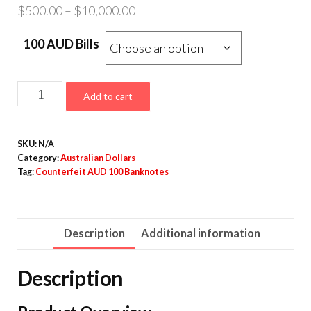
Price
$
500.00
–
$
10,000.00
range:
100 AUD Bills
$500.00
through
$10,000.00
Counterfeit
Add to cart
AUD
100
SKU:
N/A
Banknotes
Category:
Australian Dollars
quantity
Tag:
Counterfeit AUD 100 Banknotes
Description
Additional information
Description