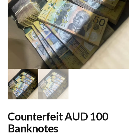
Counterfeit AUD 100
Banknotes