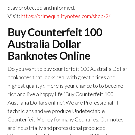
Stay protected and informed.
Visit:
https://primequalitynotes.com/shop-2/
Buy Counterfeit 100
Australia Dollar
Banknotes Online
Do you want to buy counterfeit 100 Australia Dollar
banknotes that looks real with great prices and
highest quality?. Here is your chance to to become
rich and live a happy life ”Buy Counterfeit 100
Australia Dollars online”. We are Professional IT
technicians and we produce Undetectable
Counterfeit Money for many Countries. Our notes
are industrially and professional produced.