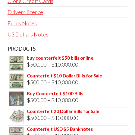
Clone Credit Cards
Drivers licence
Euros Notes
US Dollars Notes
PRODUCTS
buy counterfeit $50 bills online
Price
$
500.00
–
$
10,000.00
range:
Counterfeit $10 Dollar Bills for Sale
$500.00
Price
$
500.00
–
$
10,000.00
through
range:
Buy Counterfeit $100 Bills
$10,000.00
$500.00
Price
$
500.00
–
$
10,000.00
through
range:
Counterfeit 20 Dollar Bills for Sale
$10,000.00
$500.00
Price
$
500.00
–
$
10,000.00
through
range:
Counterfeit USD $5 Banknotes
$10,000.00
$500.00