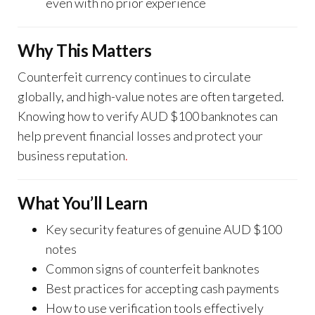
even with no prior experience
Why This Matters
Counterfeit currency continues to circulate
globally, and high-value notes are often targeted.
Knowing how to verify AUD $100 banknotes can
help prevent financial losses and protect your
business reputation
.
What You’ll Learn
Key security features of genuine AUD $100
notes
Common signs of counterfeit banknotes
Best practices for accepting cash payments
How to use verification tools effectively