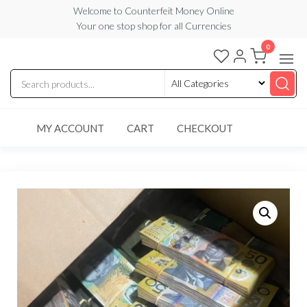
Skip
Welcome to Counterfeit Money Online
Your one stop shop for all Currencies
to
the
0
Counterfeit
content
Money
Online
MY ACCOUNT
CART
CHECKOUT