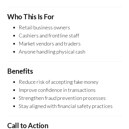
Who This Is For
Retail business owners
Cashiers and frontline staff
Market vendors and traders
Anyone handling physical cash
Benefits
Reduce risk of accepting fake money
Improve confidence in transactions
Strengthen fraud prevention processes
Stay aligned with financial safety practices
Call to Action